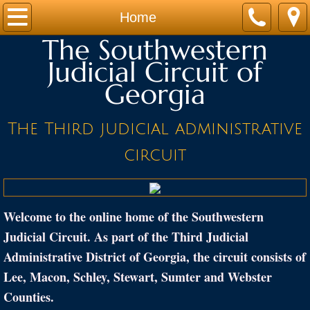
Home
Home
The Southwestern
JUDGES
Judicial Circuit of
Georgia
STAFF
CALENDARS
The Third judicial administrative
circuit
FORMS
PROGRAMS
Welcome to the online home of the Southwestern
LINKS
Judicial Circuit. As part of the Third Judicial
Administrative District of Georgia, the circuit consists of
Location
Lee, Macon, Schley, Stewart, Sumter and Webster
Counties.