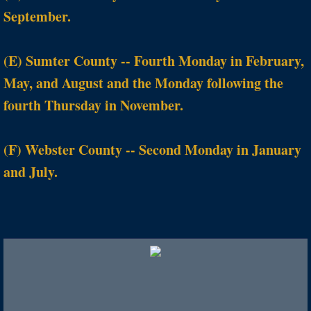
September.
(E) Sumter County -- Fourth Monday in February,
May, and August and the Monday following the
fourth Thursday in November.
(F) Webster County -- Second Monday in January
and July.