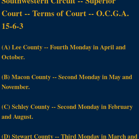
Southwestern Circuit -- Superior
Court -- Terms of Court -- O.C.G.A.
15-6-3
(A) Lee County -- Fourth Monday in April and
October.
(B) Macon County -- Second Monday in May and
November.
(C) Schley County -- Second Monday in February
and August.
(D) Stewart County -- Third Monday in March and