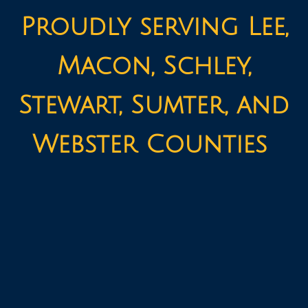
Proudly serving Lee,
Macon, Schley,
Stewart, Sumter, and
Webster Counties